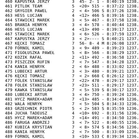
7:58 1238.13  93.68 14.80 158440
 465 BRANIA HENRYK          3  < 4> 578 - 8:40:44 1238.02  93.88 14.80 161850
 466 HESS LUCJAN            4  <13> 490 - 8:39:17 1237.98  94.08 14.80 160050
 467 STAWICKI MAREK         3  < 6> 526 - 8:37:59 1237.97  94.29 14.80 158440
 467 KAPUSTKA JERZY         3  < 2>---- S 8:40:21 1237.97  94.29 14.80 161370
 467 KĘCKI TOMASZ           7  56- 8- 4 M 8:26:08 1237.97  94.29 14.80 143770
 470 FORNOL KAMIL           3  < 9> 489 - 8:39:23 1237.95  94.89 14.79 160170
 471 FIGOŁUSZKA PAWEŁ       5  < 8> 566 - 8:38:29 1237.67  95.09 14.79 159020
 472 KOZIK RAFAL            2  <11> 492 - 8:36:58 1237.65  95.30 14.78 157140
 473 PISZCZEK RUFIN         7  < 7> 547 - 8:34:28 1237.44  95.50 14.78 154020
 474 KANIA HENRYK           2  < 6> 488 - 8:33:02 1237.39  95.70 14.78 152240
 475 LUBECKI ARTUR          3  < 3> 480 - 8:39:21 1237.34  95.90 14.77 160050
 476 KĘCKI TOMASZ           7  < 2> 668 C 8:26:12 1237.26  96.10 14.77 143770
 477 FOLEK STANISLAW        7  <22> 478 - 8:29:17 1237.05  96.31 14.77 147560
 478 FOLEK STANISLAW        7  <23> 511 - 8:29:17 1237.05  96.51 14.77 147560
 479 KAWKA STANISLAW        7  < 5> 539 S 8:30:17 1237.00  96.71 14.76 148790
 480 LUBECKI ARTUR          3  < 4> 750 - 8:39:24 1236.86  96.91 14.76 160050
 481 HYCZ MAREK+ADAM        7  <13> 485 - 8:34:49 1236.69  97.11 14.76 154360
 482 WALA HENRYK            7  < 5> 504 S 8:34:33 1236.61  97.31 14.76 154020
 483 GRZECHNIK PIOTR        5  < 2> 583 S 8:35:59 1236.59  97.52 14.75 155790
 484 JUCHA TADEUSZ          4  <10> 692 - 8:31:56 1236.58  97.72 14.75 150780
 485 HYCZ MAREK+ADAM        7  <14> 491 - 8:34:50 1236.53  97.92 14.75 154360
 486 FARUGA ANDRZEJ         3  < 7> 522 - 8:40:55 1236.44  98.12 14.75 161870
 487 KUBICA KRYSTIAN        7  < 8> 574 S 8:34:56 1236.42  98.32 14.74 154470
 488 KANIA HENRYK           2  < 7> 500 - 8:33:09 1236.22  98.53 14.74 152240
 489 FORNOL KAMIL           3  <10> 533 C 8:39:34 1236.20  98.73 14.74 160170
 490 HESS LUCJAN            4  <14> 517 S 8:39:30 1235.91  98.93 14.74 160050
 491 HYCZ MAREK+ADAM        7  <15> 671 - 8:34:54 1235.87  99.13 14.73 154360
 492 KOZIK RAFAL            2  <12> 536 M 8:37:09 1235.86  99.33 14.73 157140
 493 KOTAS RADOSŁAW         7  <18> 496 - 8:34:31 1235.74  99.54 14.73 153870
 494 KURCIUS AND+HEN+MIR.   2  <10> 497 - 8:35:24 1235.73  99.74 14.73 154960
 495 JELEN  JOZEF           2  < 3> 925 - 8:32:46 1235.60  99.94 14.72 151690
 496 KOTAS RADOSŁAW         7  <19> 509 - 8:34:32 1235.57 100.14 14.72 153870
 497 KURCIUS AND+HEN+MIR.   2  <11> 498 - 8:35:26 1235.40 100.34 14.72 154960
 498 KURCIUS AND+HEN+MIR.   2  <12> 499 - 8:35:27 1235.23 100.55 14.72 154960
 499 KURCIUS AND+HEN+MIR.   2  <13> 501 - 8:35:27 1235.23 100.75 14.71 154960
 500 KANIA HENRYK           2  < 8> 645 S 8:33:15 1235.21 100.95 14.71 152240
 501 KURCIUS AND+HEN+MIR.   2  <14> 548 - 8:35:29 1234.91 101.15 14.71 154960
 502 LEŚNIKOWSKI MICHAŁ     2  17- 2- 1 - 8:32:14 1234.85 101.35 14.71 150940
 503 MICZEK STEFAN          3  < 4> 523 - 8:40:49 1234.71 101.55 14.70 161520
 504 WALA HENRYK            7  < 6> 623 S 8:34:45 